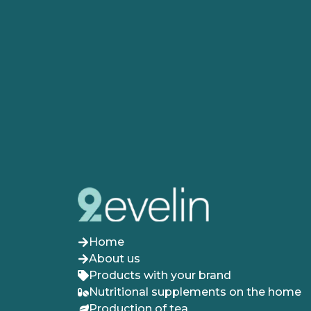
Home
About us
Products with your brand
Nutritional supplements on the home
Production of tea