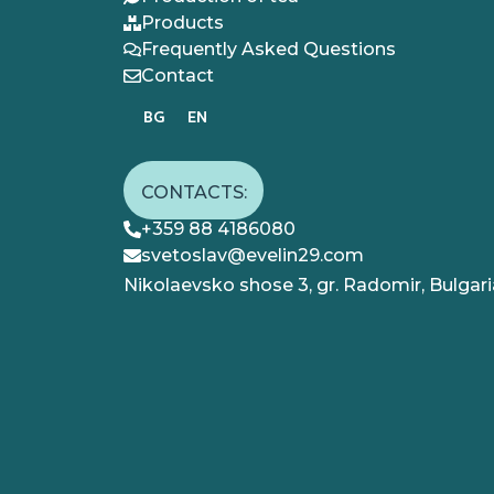
Products
Frequently Asked Questions
Contact
BG
EN
CONTACTS:
+359 88 4186080
svetoslav@evelin29.com
Nikolaevsko shose 3, gr. Radomir, Bulgari