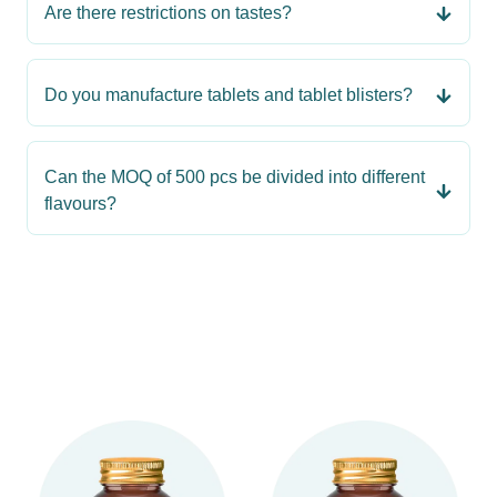
Are there restrictions on tastes?
Do you manufacture tablets and tablet blisters?
Can the MOQ of 500 pcs be divided into different
flavours?