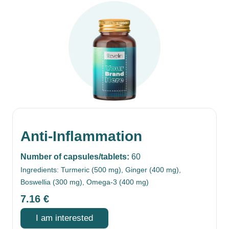
Anti-Inflammation
Number of capsules/tablets:
60
Ingredients: Turmeric (500 mg), Ginger (400 mg),
Boswellia (300 mg), Omega-3 (400 mg)
7.16
€
I am interested