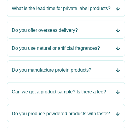
What is the lead time for private label products?
Do you offer overseas delivery?
Do you use natural or artificial fragrances?
Do you manufacture protein products?
Can we get a product sample? Is there a fee?
Do you produce powdered products with taste?