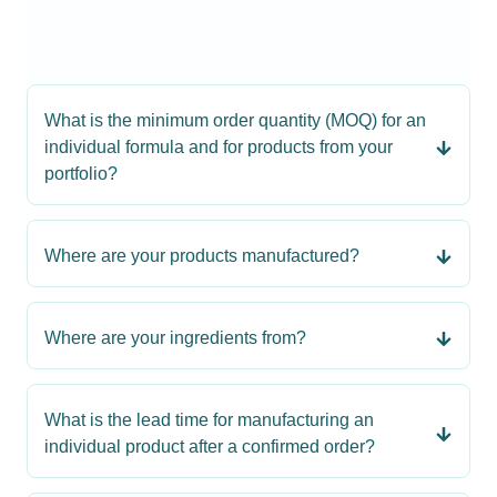
What is the minimum order quantity (MOQ) for an
individual formula and for products from your
portfolio?
Where are your products manufactured?
Where are your ingredients from?
What is the lead time for manufacturing an
individual product after a confirmed order?