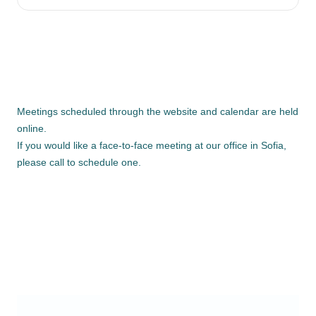
Meetings scheduled through the website and calendar are held
online.
If you would like a face-to-face meeting at our office in Sofia,
please call to schedule one.