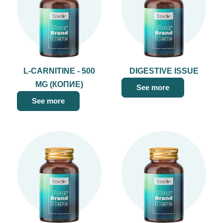
L-CARNITINE - 500
DIGESTIVE ISSUE
MG (КОПИЕ)
See more
See more