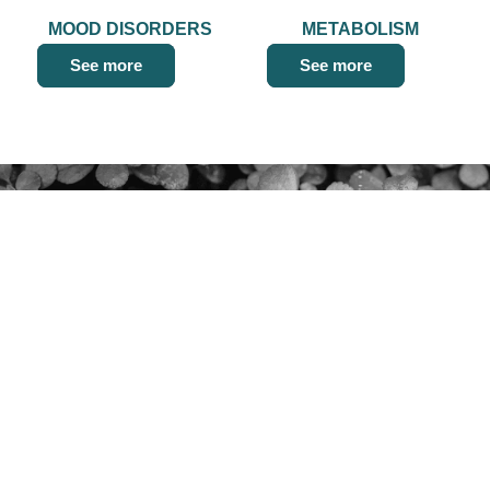
MOOD DISORDERS
METABOLISM
See more
See more