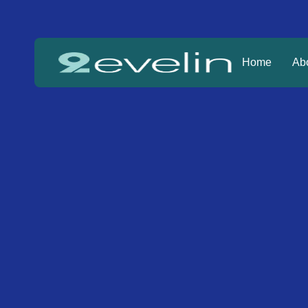
Home
Ab