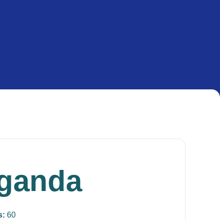
ganda
s:
60