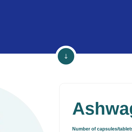
Ashwa
Number of capsules/tablet