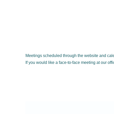
Meetings scheduled through the website and cale
If you would like a face-to-face meeting at our off