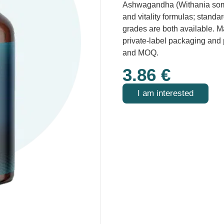
Ashwagandha (Withania somni
and vitality formulas; stand
grades are both available. M
private-label packaging and
and MOQ.
3.86
€
I am interested