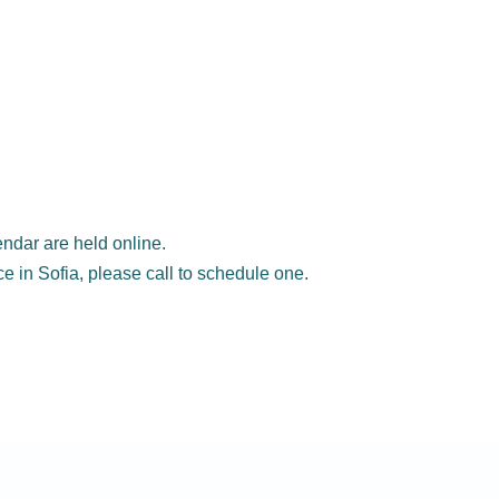
ndar are held online.
ice in Sofia, please call to schedule one.