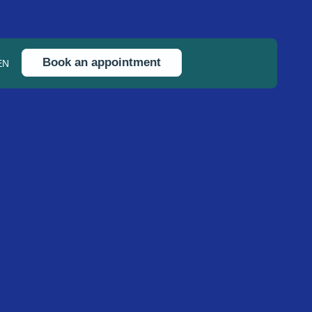
Book an appointment
EN