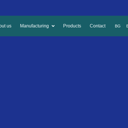
out us
Manufacturing
Products
Contact
BG