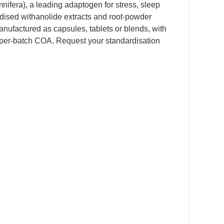
fera), a leading adaptogen for stress, sleep
ardised withanolide extracts and root-powder
anufactured as capsules, tablets or blends, with
 per-batch COA. Request your standardisation