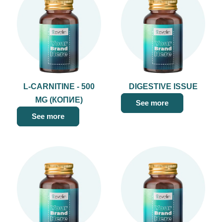
L-CARNITINE - 500
DIGESTIVE ISSUE
MG (КОПИЕ)
See more
See more