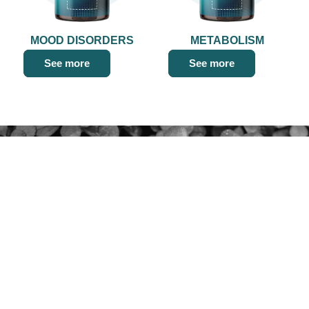
MOOD DISORDERS
METABOLISM
See more
See more