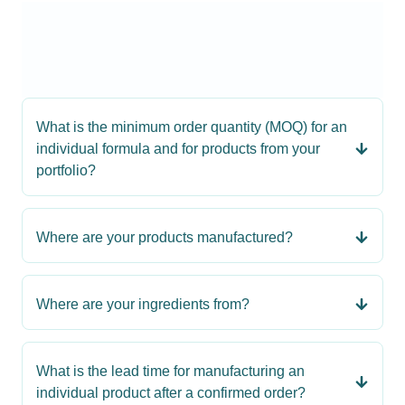
What is the minimum order quantity (MOQ) for an
individual formula and for products from your
portfolio?
Where are your products manufactured?
Where are your ingredients from?
What is the lead time for manufacturing an
individual product after a confirmed order?