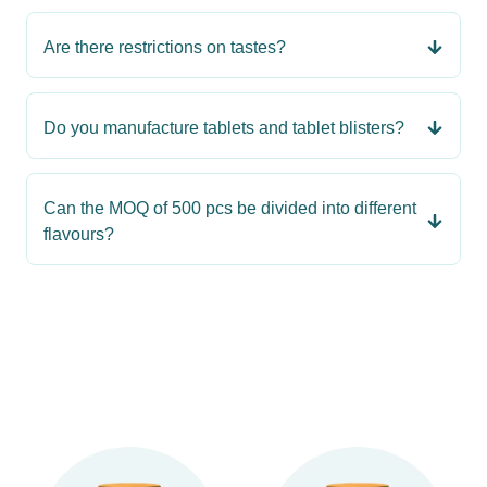
Are there restrictions on tastes?
Do you manufacture tablets and tablet blisters?
Can the MOQ of 500 pcs be divided into different
flavours?