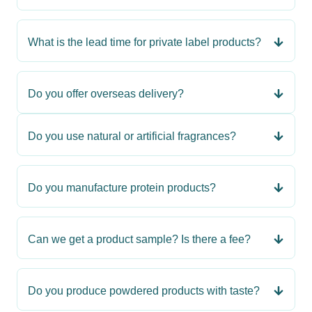
What is the lead time for private label products?
Do you offer overseas delivery?
Do you use natural or artificial fragrances?
Do you manufacture protein products?
Can we get a product sample? Is there a fee?
Do you produce powdered products with taste?