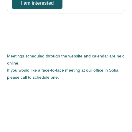
I am interested
Meetings scheduled through the website and calendar are held
online.
If you would like a face-to-face meeting at our office in Sofia,
please call to schedule one.