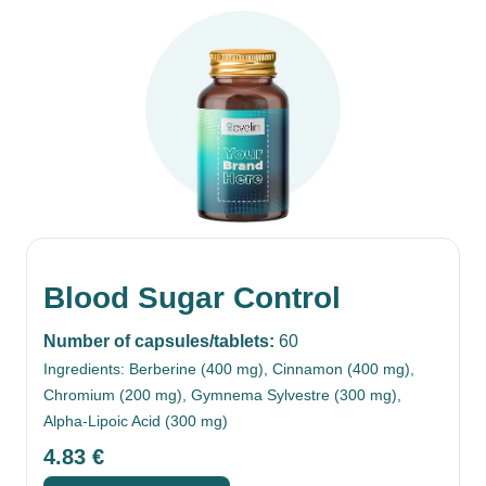
Blood Sugar Control
Number of capsules/tablets:
60
Ingredients: Berberine (400 mg), Cinnamon (400 mg),
Chromium (200 mg), Gymnema Sylvestre (300 mg),
Alpha-Lipoic Acid (300 mg)
4.83
€