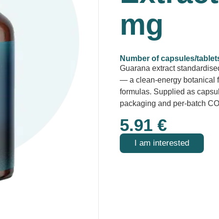
mg
Number of capsules/tablet
Guarana extract standardised
— a clean-energy botanical 
formulas. Supplied as capsule
packaging and per-batch CO
5.91
€
I am interested