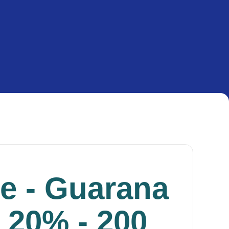
ne - Guarana
 20% - 200