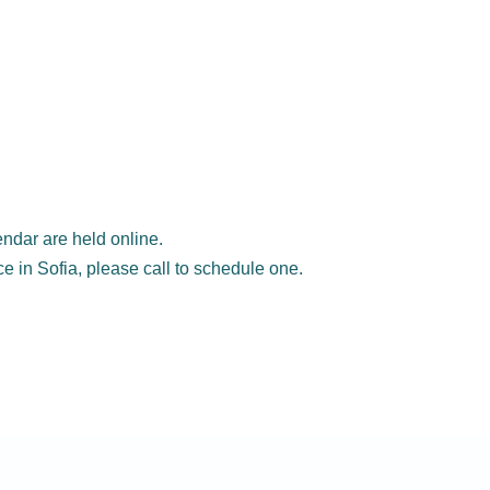
ndar are held online.
ice in Sofia, please call to schedule one.