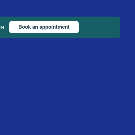
Book an appointment
EN