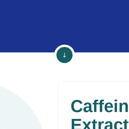
Caffei
Extract