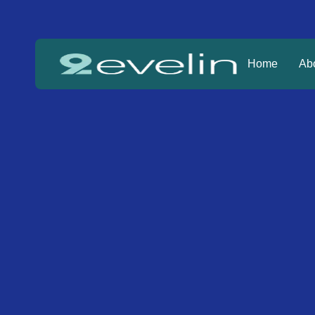
Home
Ab