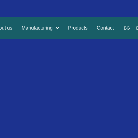
out us
Manufacturing
Products
Contact
BG