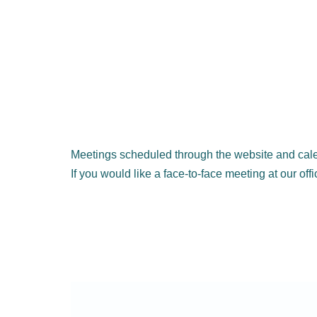
Meetings scheduled through the website and cale
If you would like a face-to-face meeting at our off