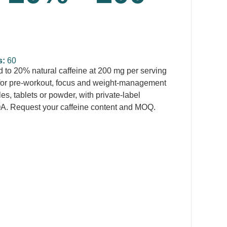
s:
60
 to 20% natural caffeine at 200 mg per serving
for pre-workout, focus and weight-management
s, tablets or powder, with private-label
A. Request your caffeine content and MOQ.