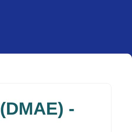
 (DMAE) -
g