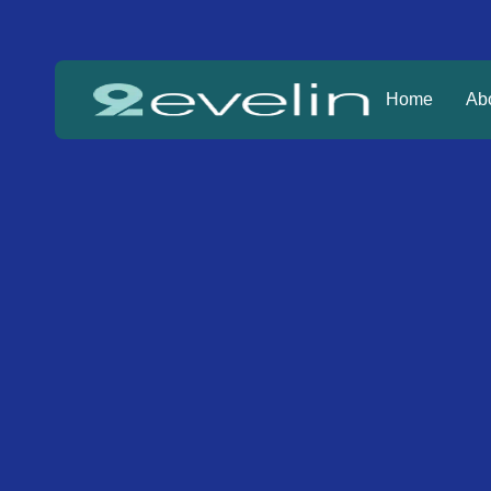
Home
Ab