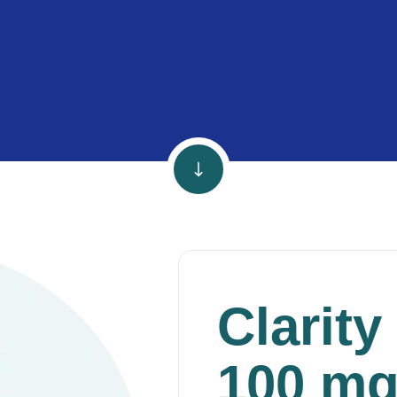
Clarity
100 m