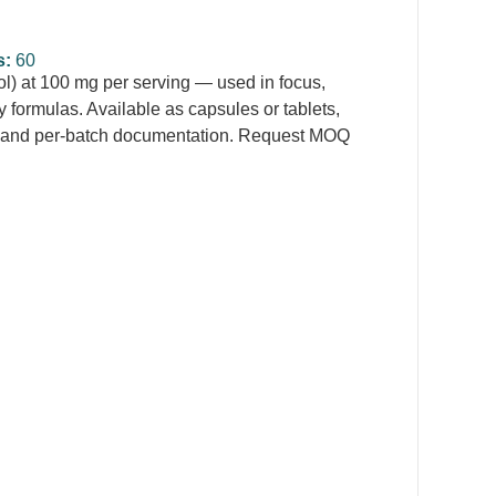
s:
60
) at 100 mg per serving — used in focus,
 formulas. Available as capsules or tablets,
ng and per-batch documentation. Request MOQ