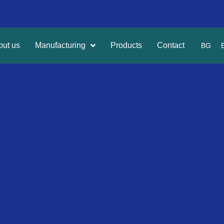
out us
Manufacturing
Products
Contact
BG