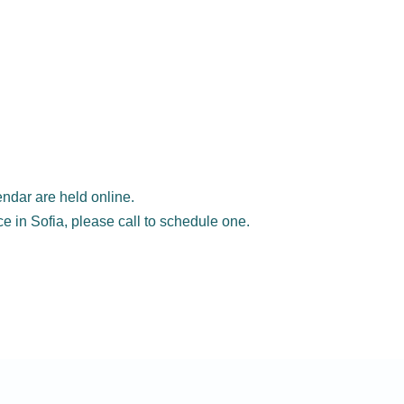
ndar are held online.
ice in Sofia, please call to schedule one.