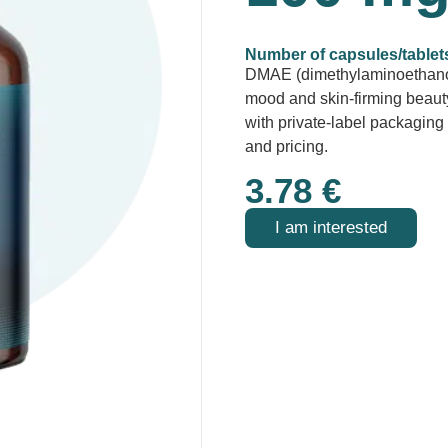
Number of capsules/tablet
DMAE (dimethylaminoethanol
mood and skin-firming beauty
with private-label packagi
and pricing.
3.78
€
I am interested