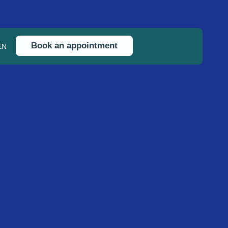
Book an appointment
EN