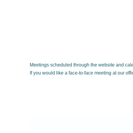
Meetings scheduled through the website and cale
If you would like a face-to-face meeting at our off