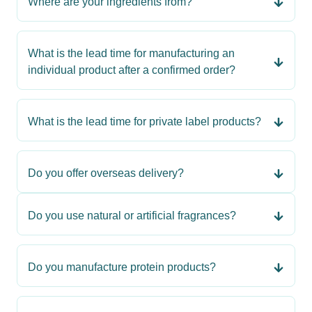
Where are your ingredients from?
What is the lead time for manufacturing an
individual product after a confirmed order?
What is the lead time for private label products?
Do you offer overseas delivery?
Do you use natural or artificial fragrances?
Do you manufacture protein products?