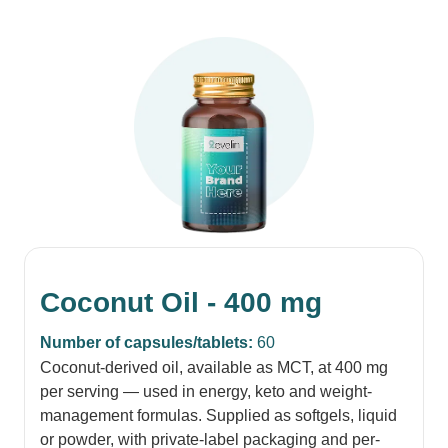
Coconut Oil - 400 mg
Number of capsules/tablets:
60
Coconut-derived oil, available as MCT, at 400 mg
per serving — used in energy, keto and weight-
management formulas. Supplied as softgels, liquid
or powder, with private-label packaging and per-