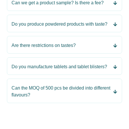
Can we get a product sample? Is there a fee?
Do you produce powdered products with taste?
Are there restrictions on tastes?
Do you manufacture tablets and tablet blisters?
Can the MOQ of 500 pcs be divided into different
flavours?