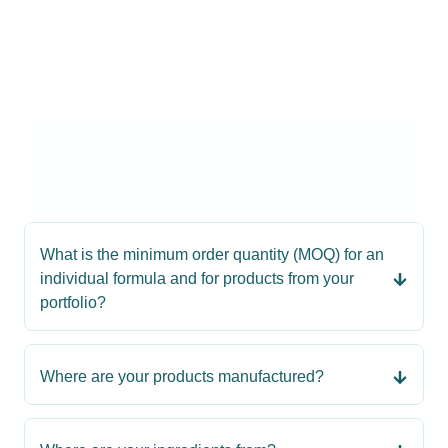
What is the minimum order quantity (MOQ) for an
individual formula and for products from your
portfolio?
Where are your products manufactured?