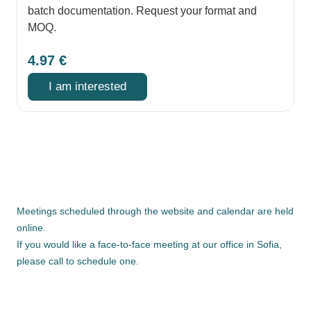
batch documentation. Request your format and
MOQ.
4.97
€
I am interested
Meetings scheduled through the website and calendar are held
online.
If you would like a face-to-face meeting at our office in Sofia,
please call to schedule one.