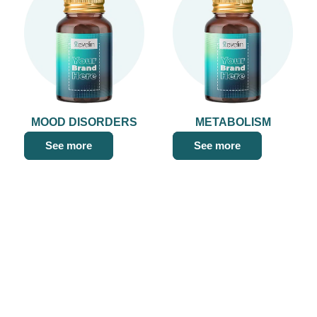
MOOD DISORDERS
METABOLISM
See more
See more