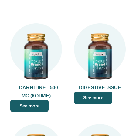
L-CARNITINE - 500
DIGESTIVE ISSUE
MG (КОПИЕ)
See more
See more