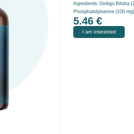
Ingredients: Ginkgo Biloba 
Phosphatidylserine (100 mg
5.46
€
I am interested