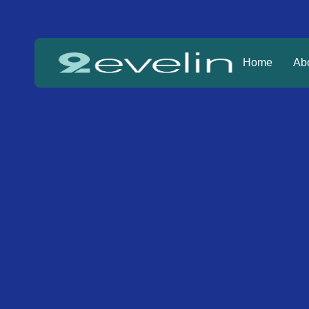
Home
Ab