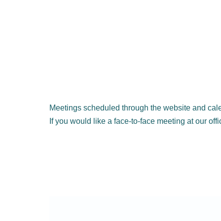
Meetings scheduled through the website and cale
If you would like a face-to-face meeting at our off