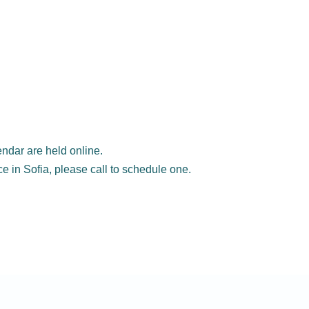
ndar are held online.
ice in Sofia, please call to schedule one.