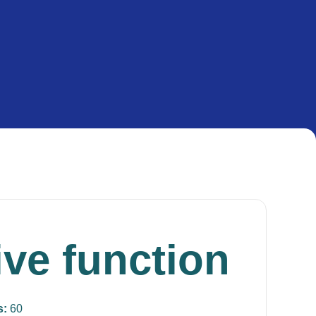
ive function
s:
60