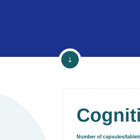
Cognit
Number of capsules/tablet