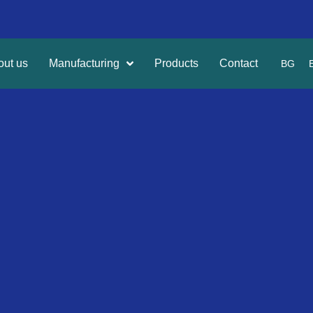
out us
Manufacturing
Products
Contact
BG