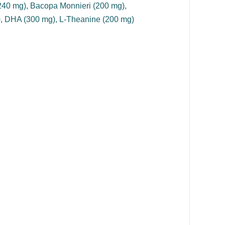
(240 mg), Bacopa Monnieri (200 mg),
), DHA (300 mg), L-Theanine (200 mg)