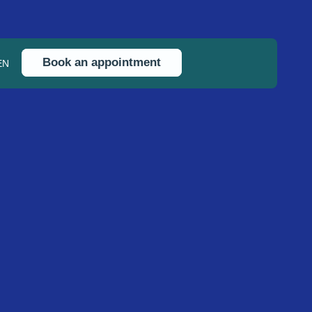
Book an appointment
EN