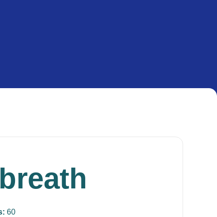
 breath
s:
60