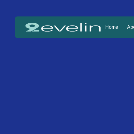
Home
Ab