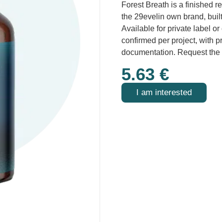
Forest Breath is a finished r
the 29evelin own brand, buil
Available for private label o
confirmed per project, with 
documentation. Request the
5.63
€
I am interested