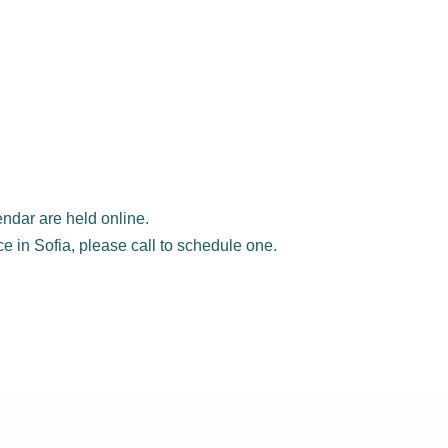
ndar are held online.
ice in Sofia, please call to schedule one.