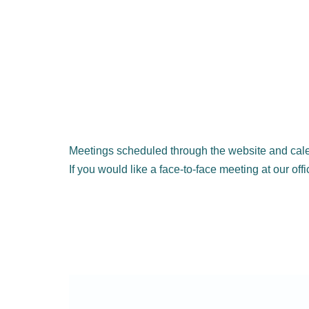
Meetings scheduled through the website and cale
If you would like a face-to-face meeting at our off