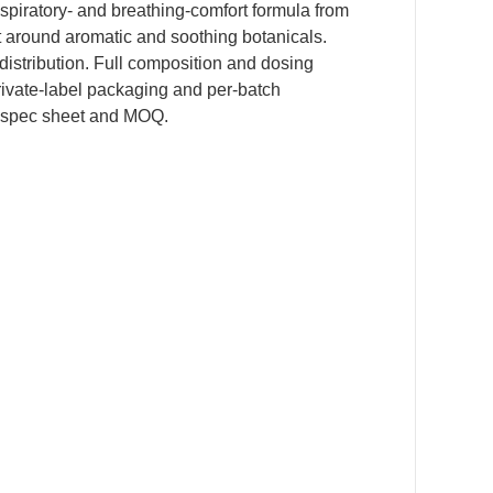
espiratory- and breathing-comfort formula from
t around aromatic and soothing botanicals.
r distribution. Full composition and dosing
private-label packaging and per-batch
 spec sheet and MOQ.