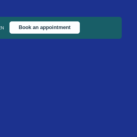
Book an appointment
EN