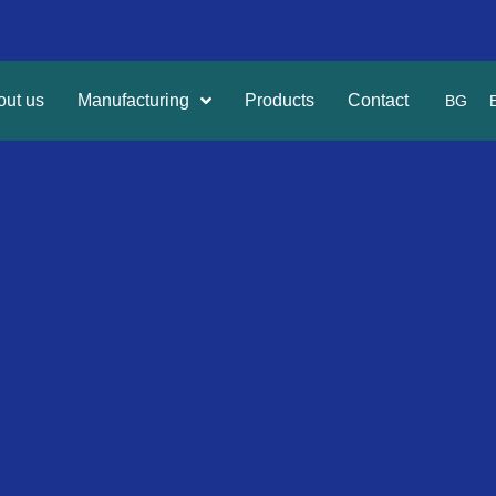
out us
Manufacturing
Products
Contact
BG