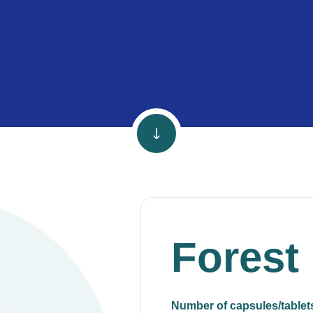
Forest
Number of capsules/tablet