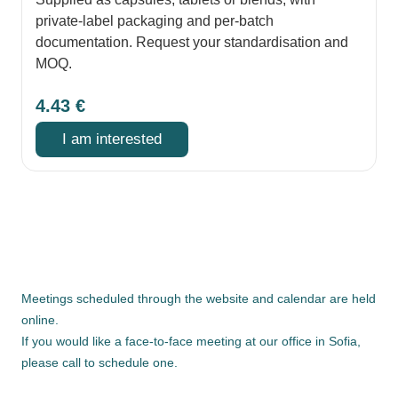
private-label packaging and per-batch
documentation. Request your standardisation and
MOQ.
4.43
€
I am interested
Meetings scheduled through the website and calendar are held
online.
If you would like a face-to-face meeting at our office in Sofia,
please call to schedule one.