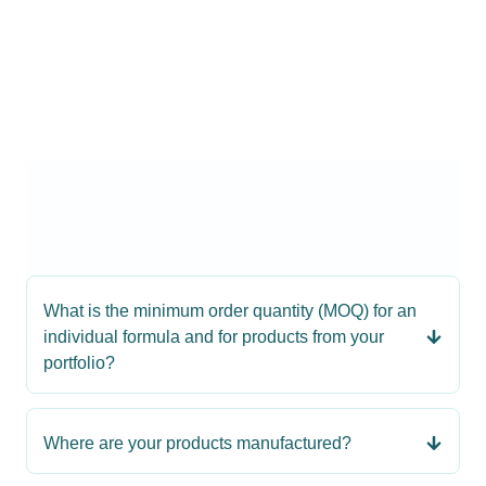
What is the minimum order quantity (MOQ) for an
individual formula and for products from your
portfolio?
Where are your products manufactured?