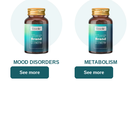
MOOD DISORDERS
METABOLISM
See more
See more