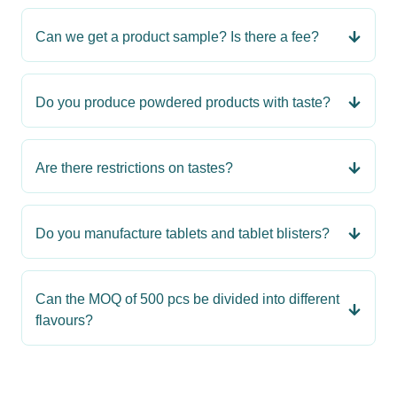
Can we get a product sample? Is there a fee?
Do you produce powdered products with taste?
Are there restrictions on tastes?
Do you manufacture tablets and tablet blisters?
Can the MOQ of 500 pcs be divided into different
flavours?