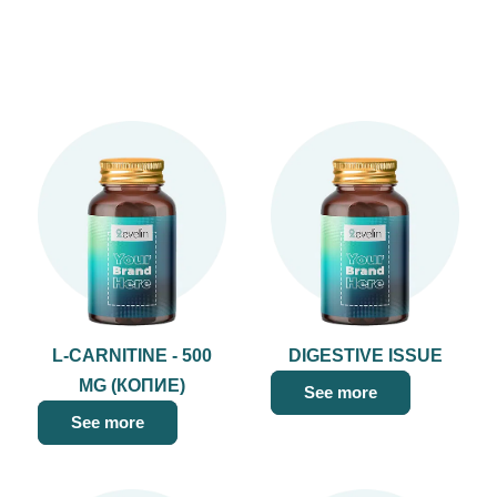
L-CARNITINE - 500
DIGESTIVE ISSUE
MG (КОПИЕ)
See more
See more