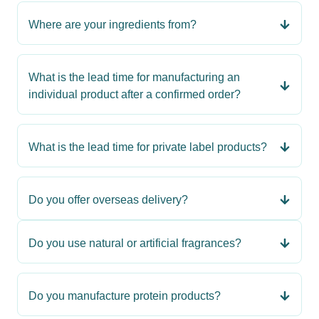
Where are your ingredients from?
What is the lead time for manufacturing an
individual product after a confirmed order?
What is the lead time for private label products?
Do you offer overseas delivery?
Do you use natural or artificial fragrances?
Do you manufacture protein products?