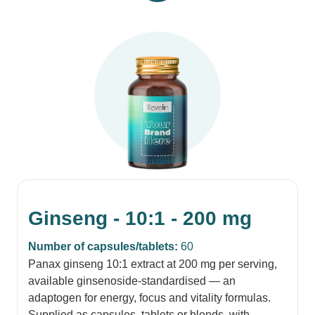
Ginseng - 10:1 - 200 mg
Number of capsules/tablets:
60
Panax ginseng 10:1 extract at 200 mg per serving,
available ginsenoside-standardised — an
adaptogen for energy, focus and vitality formulas.
Supplied as capsules, tablets or blends, with