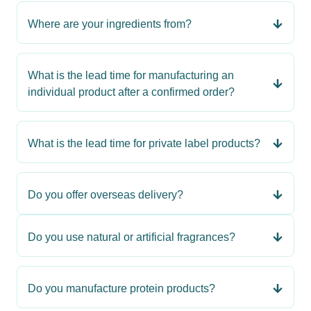
Where are your ingredients from?
What is the lead time for manufacturing an
individual product after a confirmed order?
What is the lead time for private label products?
Do you offer overseas delivery?
Do you use natural or artificial fragrances?
Do you manufacture protein products?