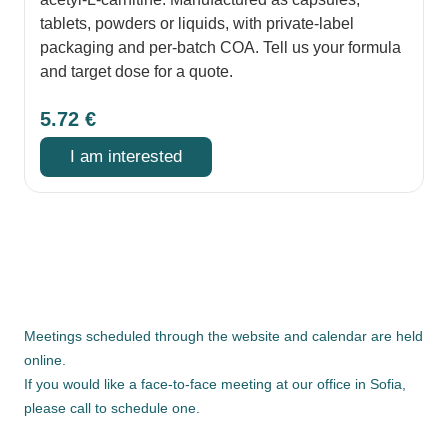
tablets, powders or liquids, with private-label
packaging and per-batch COA. Tell us your formula
and target dose for a quote.
5.72
€
I am interested
Meetings scheduled through the website and calendar are held
online.
If you would like a face-to-face meeting at our office in Sofia,
please call to schedule one.