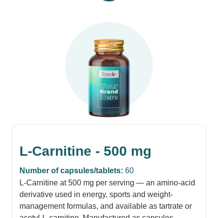
L-Carnitine - 500 mg
Number of capsules/tablets:
60
L-Carnitine at 500 mg per serving — an amino-acid
derivative used in energy, sports and weight-
management formulas, and available as tartrate or
acetyl-L-carnitine. Manufactured as capsules,