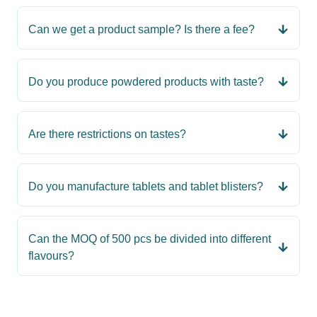
Can we get a product sample? Is there a fee?
Do you produce powdered products with taste?
Are there restrictions on tastes?
Do you manufacture tablets and tablet blisters?
Can the MOQ of 500 pcs be divided into different
flavours?