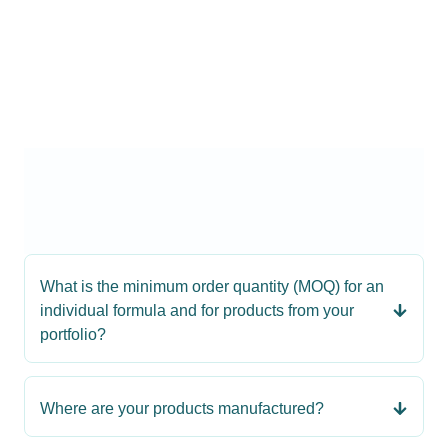
What is the minimum order quantity (MOQ) for an
individual formula and for products from your
portfolio?
Where are your products manufactured?