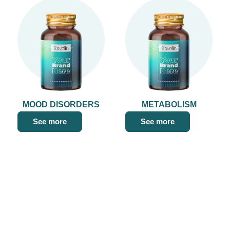
MOOD DISORDERS
METABOLISM
See more
See more