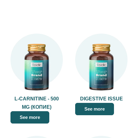
L-CARNITINE - 500
DIGESTIVE ISSUE
MG (КОПИЕ)
See more
See more