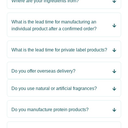
Where are your ingredients from?
What is the lead time for manufacturing an
individual product after a confirmed order?
What is the lead time for private label products?
Do you offer overseas delivery?
Do you use natural or artificial fragrances?
Do you manufacture protein products?