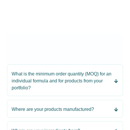
What is the minimum order quantity (MOQ) for an
individual formula and for products from your
portfolio?
Where are your products manufactured?