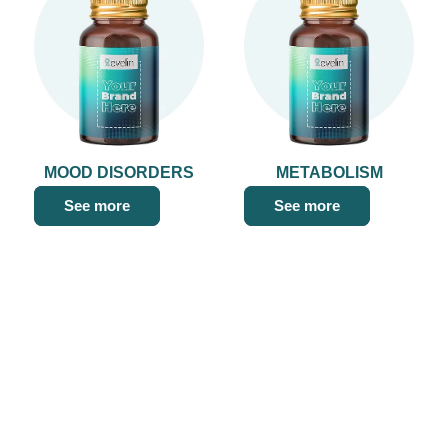
MOOD DISORDERS
METABOLISM
See more
See more