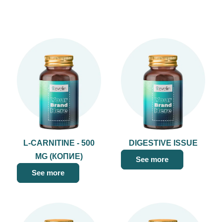
L-CARNITINE - 500
DIGESTIVE ISSUE
MG (КОПИЕ)
See more
See more