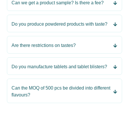
Can we get a product sample? Is there a fee?
Do you produce powdered products with taste?
Are there restrictions on tastes?
Do you manufacture tablets and tablet blisters?
Can the MOQ of 500 pcs be divided into different
flavours?