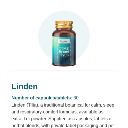
Linden
Number of capsules/tablets:
60
Linden (Tilia), a traditional botanical for calm, sleep
and respiratory-comfort formulas, available as
extract or powder. Supplied as capsules, tablets or
herbal blends, with private-label packaging and per-