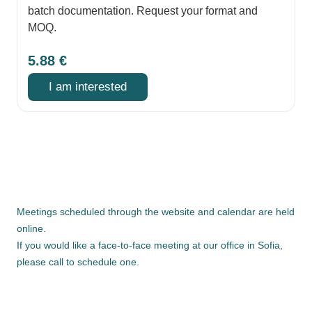
batch documentation. Request your format and
MOQ.
5.88
€
I am interested
Meetings scheduled through the website and calendar are held
online.
If you would like a face-to-face meeting at our office in Sofia,
please call to schedule one.