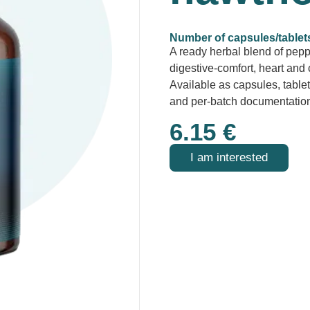
Number of capsules/tablet
A ready herbal blend of pep
digestive-comfort, heart and 
Available as capsules, tablet
and per-batch documentatio
6.15
€
I am interested