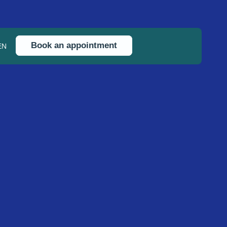
Book an appointment
EN