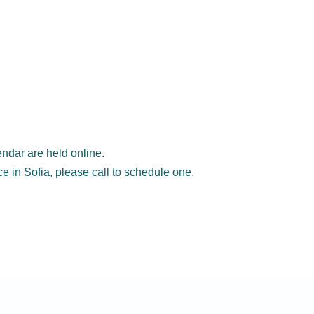
ndar are held online.
ice in Sofia, please call to schedule one.