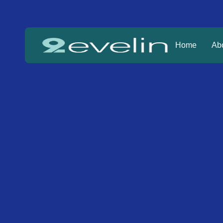
Home
Ab