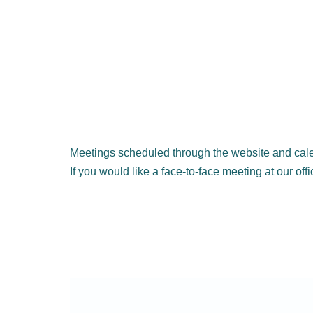
Meetings scheduled through the website and cale
If you would like a face-to-face meeting at our off