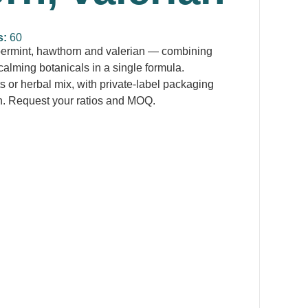
s:
60
permint, hawthorn and valerian — combining
calming botanicals in a single formula.
s or herbal mix, with private-label packaging
n. Request your ratios and MOQ.