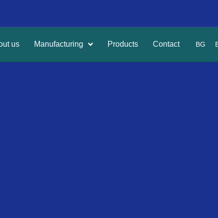
out us
Manufacturing
Products
Contact
BG