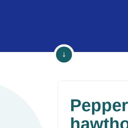
Pepper
hawtho