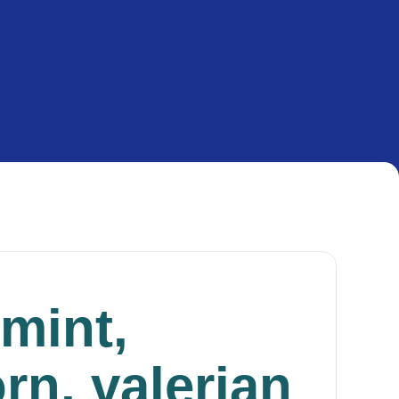
mint,
rn, valerian