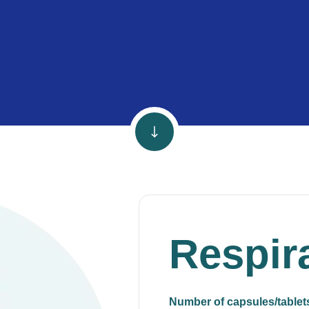
Respir
Number of capsules/tablet