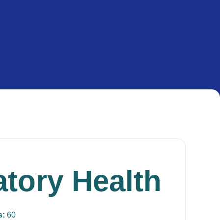
atory Health
s:
60