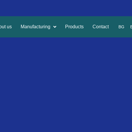
out us
Manufacturing
Products
Contact
BG