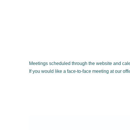
Meetings scheduled through the website and cale
If you would like a face-to-face meeting at our off