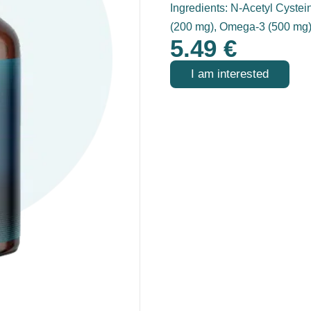
Ingredients: N-Acetyl Cystei
(200 mg), Omega-3 (500 mg
5.49
€
I am interested