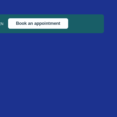
Book an appointment
EN