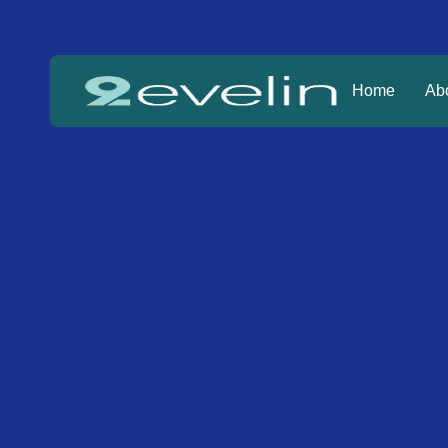
Home
Ab