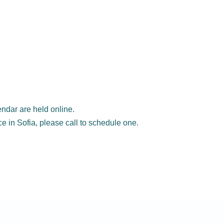
ndar are held online.
ice in Sofia, please call to schedule one.