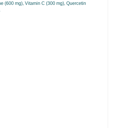
ne (600 mg), Vitamin C (300 mg), Quercetin
)