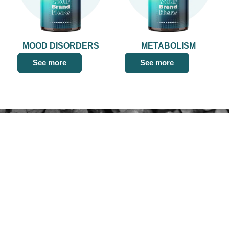
MOOD DISORDERS
METABOLISM
See more
See more