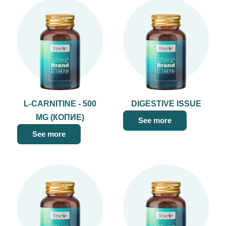
L-CARNITINE - 500
DIGESTIVE ISSUE
MG (КОПИЕ)
See more
See more