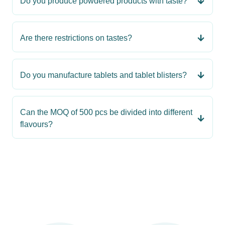
Do you produce powdered products with taste?
Are there restrictions on tastes?
Do you manufacture tablets and tablet blisters?
Can the MOQ of 500 pcs be divided into different
flavours?