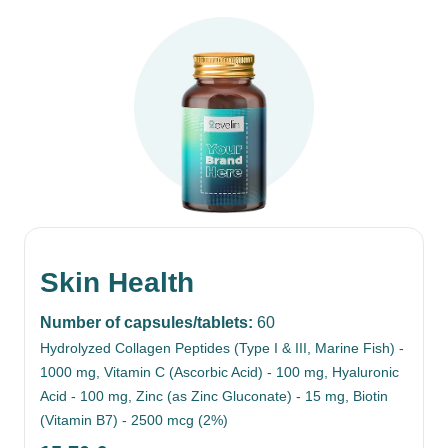
Skin Health
Number of capsules/tablets:
60
Hydrolyzed Collagen Peptides (Type I & III, Marine Fish) -
1000 mg, Vitamin C (Ascorbic Acid) - 100 mg, Hyaluronic
Acid - 100 mg, Zinc (as Zinc Gluconate) - 15 mg, Biotin
(Vitamin B7) - 2500 mcg (2%)