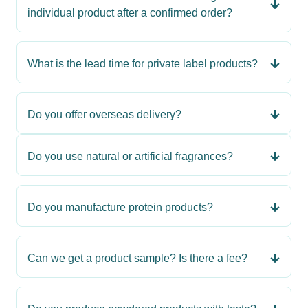
individual product after a confirmed order?
What is the lead time for private label products?
Do you offer overseas delivery?
Do you use natural or artificial fragrances?
Do you manufacture protein products?
Can we get a product sample? Is there a fee?