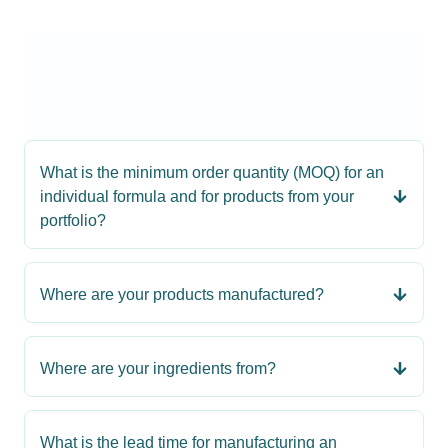
What is the minimum order quantity (MOQ) for an
individual formula and for products from your
portfolio?
Where are your products manufactured?
Where are your ingredients from?
What is the lead time for manufacturing an