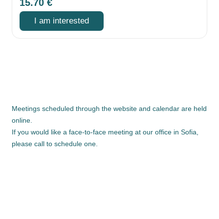
15.70
€
I am interested
Meetings scheduled through the website and calendar are held
online.
If you would like a face-to-face meeting at our office in Sofia,
please call to schedule one.