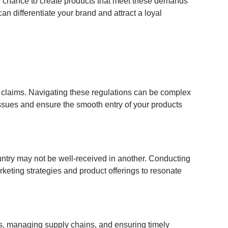
e chance to create products that meet these demands
an differentiate your brand and attract a loyal
h claims. Navigating these regulations can be complex
issues and ensure the smooth entry of your products
untry may not be well-received in another. Conducting
rketing strategies and product offerings to resonate
rs, managing supply chains, and ensuring timely