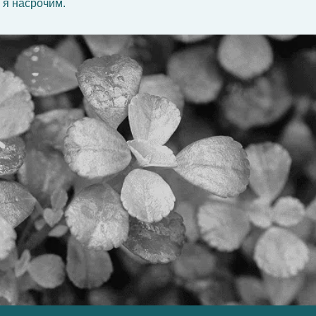
 я насрочим.