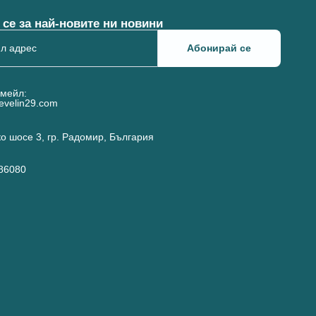
се за най-новите ни новини
Абонирай се
имейл:
evelin29.com
о шосе 3, гр. Радомир, България
186080