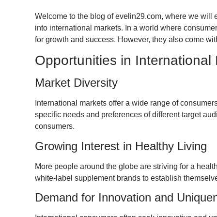
Welcome to the blog of evelin29.com, where we will e
into international markets. In a world where consumer
for growth and success. However, they also come with
Opportunities in International
Market Diversity
International markets offer a wide range of consumers 
specific needs and preferences of different target a
consumers.
Growing Interest in Healthy Living
More people around the globe are striving for a healthy
white-label supplement brands to establish themselv
Demand for Innovation and Unique