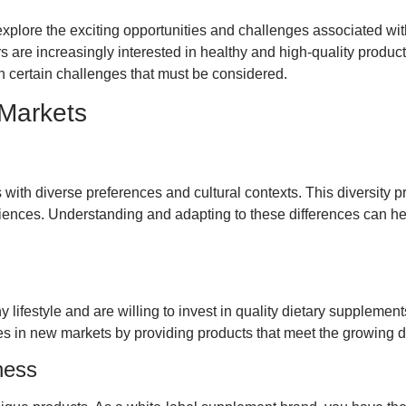
xplore the exciting opportunities and challenges associated wi
s are increasingly interested in healthy and high-quality produc
 certain challenges that must be considered.
 Markets
with diverse preferences and cultural contexts. This diversity pr
udiences. Understanding and adapting to these differences can h
 lifestyle and are willing to invest in quality dietary supplement
es in new markets by providing products that meet the growing 
ness