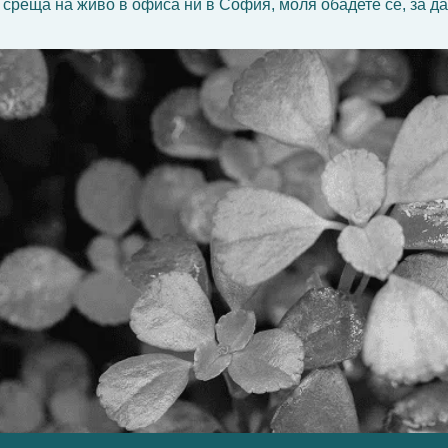
 среща на живо в офиса ни в София, моля обадете се, за да