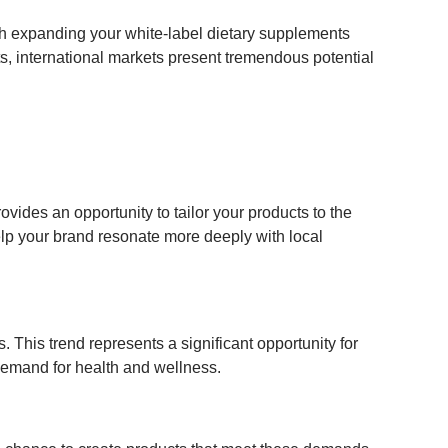
th expanding your white-label dietary supplements
ts, international markets present tremendous potential
ovides an opportunity to tailor your products to the
elp your brand resonate more deeply with local
s. This trend represents a significant opportunity for
demand for health and wellness.