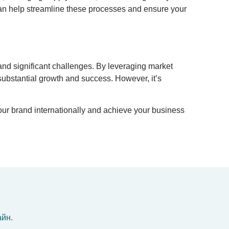
rs can help streamline these processes and ensure your
and significant challenges. By leveraging market
 substantial growth and success. However, it’s
our brand internationally and achieve your business
айн.