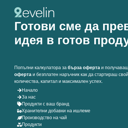
Готови сме да пре
идея в готов проду
Попълни калкулатора за
бърза оферта
и получаваш
оферта
и безплатен наръчник как да стартираш сво
количества, капитал и максимален успех.
Начало
За нас
Продукти с ваш бранд
Хранителни добавки на ишлеме
Производство на чай
Продукти