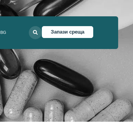
Запази среща
BG