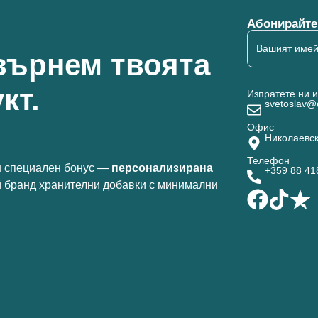
Абонирайте 
върнем твоята
кт.
Изпратете ни 
svetoslav@
Офис
Николаевск
Телефон
 специален бонус —
персонализирана
+359 88 4
й бранд хранителни добавки с минимални