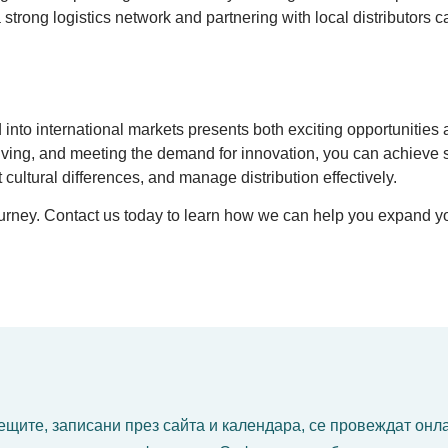
g a strong logistics network and partnering with local distributo
nto international markets presents both exciting opportunities 
y living, and meeting the demand for innovation, you can achieve
 cultural differences, and manage distribution effectively.
journey. Contact us today to learn how we can help you expand y
щите, записани през сайта и календара, се провеждат онл