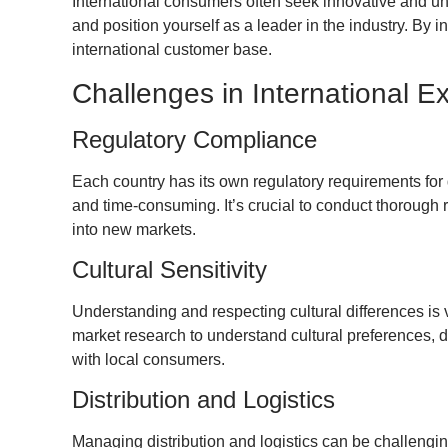
International consumers often seek innovative and u
and position yourself as a leader in the industry. By 
international customer base.
Challenges in International E
Regulatory Compliance
Each country has its own regulatory requirements for
and time-consuming. It’s crucial to conduct thorough
into new markets.
Cultural Sensitivity
Understanding and respecting cultural differences is 
market research to understand cultural preferences, di
with local consumers.
Distribution and Logistics
Managing distribution and logistics can be challengi