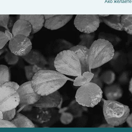
Ако желаете