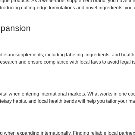
nique products. As a white-label supplement brand, you have th
introducing cutting-edge formulations and novel ingredients, you c
xpansion
 dietary supplements, including labeling, ingredients, and healt
 research and ensure compliance with local laws to avoid legal 
vital when entering international markets. What works in one co
etary habits, and local health trends will help you tailor your ma
ng when expanding internationally. Finding reliable local partne