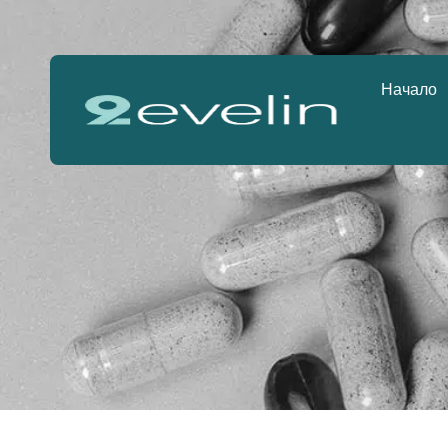
Начало