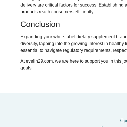
delivery are critical factors for success. Establishin
products reach consumers efficiently.
Conclusion
Expanding your white-label dietary supplement brand i
diversity, tapping into the growing interest in health
essential to navigate regulatory requirements, respect
At evelin29.com, we are here to support you in this 
goals.
Сре