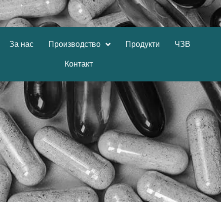
За нас
Производство
Продукти
ЧЗВ
Контакт