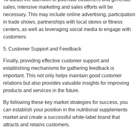
sales, intensive marketing and sales efforts will be
necessary. This may include online advertising, participation
in trade shows, partnerships with local stores or fitness
centers, as well as leveraging social media to engage with
customers.
5. Customer Support and Feedback
Finally, providing effective customer support and
establishing mechanisms for gathering feedback is
important. This not only helps maintain good customer
relations but also provides valuable insights for improving
products and services in the future.
By following these key market strategies for success, you
can establish your position in the nutritional supplements
market and create a successful white-label brand that
attracts and retains customers.