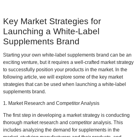
Key Market Strategies for
Launching a White-Label
Supplements Brand
Starting your own white-label supplements brand can be an
exciting venture, but it requires a well-crafted market strategy
to successfully position your products in the market. In the
following article, we will explore some of the key market
strategies that can be used when launching a white-label
supplements brand.
1. Market Research and Competitor Analysis
The first step in developing a market strategy is conducting
thorough market research and competitor analysis. This
includes analyzing the demand for supplements in the