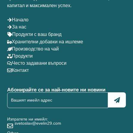
капитал и максимален успех.
Начало
За нас
Продукти с ваш бранд
Хранителни добавки на ишлеме
Производство на чай
Продукти
Често задавани въпроси
Контакт
Абонирайте се за най-новите ни новини
Изпратете ни имейл:
svetoslav@evelin29.com