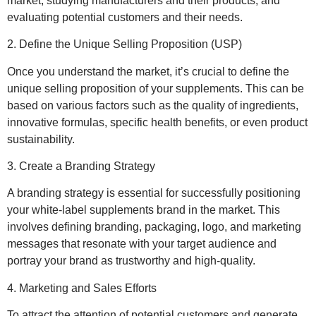
market, studying manufacturers and their products, and
evaluating potential customers and their needs.
2. Define the Unique Selling Proposition (USP)
Once you understand the market, it’s crucial to define the
unique selling proposition of your supplements. This can be
based on various factors such as the quality of ingredients,
innovative formulas, specific health benefits, or even product
sustainability.
3. Create a Branding Strategy
A branding strategy is essential for successfully positioning
your white-label supplements brand in the market. This
involves defining branding, packaging, logo, and marketing
messages that resonate with your target audience and
portray your brand as trustworthy and high-quality.
4. Marketing and Sales Efforts
To attract the attention of potential customers and generate