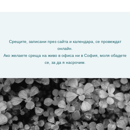
Срещите, записани през сайта и календара, се провеждат
онлайн.
Ако желаете среща на живо в офиса ни в София, моля обадете
се, за да я насрочим.