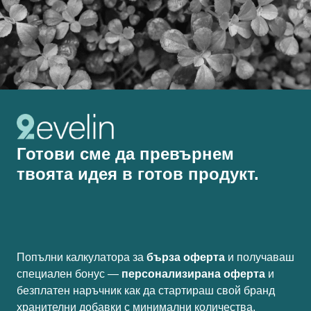
Готови сме да превърнем
твоята идея в готов продукт.
Попълни калкулатора за
бърза оферта
и получаваш
специален бонус —
персонализирана оферта
и
безплатен наръчник как да стартираш свой бранд
хранителни добавки с минимални количества,