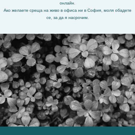
онлайн.
Ако желаете среща на живо в офиса ни в София, моля обадете
се, за да я насрочим.