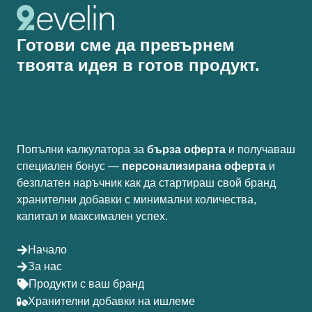
Готови сме да превърнем
твоята идея в готов продукт.
Попълни калкулатора за
бърза оферта
и получаваш
специален бонус —
персонализирана оферта
и
безплатен наръчник как да стартираш свой бранд
хранителни добавки с минимални количества,
капитал и максимален успех.
Начало
За нас
Продукти с ваш бранд
Хранителни добавки на ишлеме