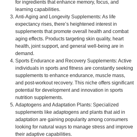
for ingredients that enhance memory, focus, and
learning capabilities.
Anti-Aging and Longevity Supplements
: As life
expectancy rises, there’s heightened interest in
supplements that promote overall health and combat
aging effects. Products targeting skin quality, heart
health, joint support, and general well-being are in
demand.
Sports Endurance and Recovery Supplements
: Active
individuals in sports and fitness are constantly seeking
supplements to enhance endurance, muscle mass,
and post-workout recovery. This niche offers significant
potential for development and innovation in sports
nutrition supplements.
Adaptogens and Adaptation Plants
: Specialized
supplements like adaptogens and plants that aid in
adaptation are gaining popularity among consumers
looking for natural ways to manage stress and improve
their adaptive capabilities.