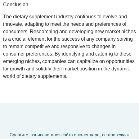
Conclusion
:
The dietary supplement industry continues to evolve and
innovate, adapting to meet the needs and preferences of
consumers. Researching and developing new market niches
is a crucial element for the success of any company striving
to remain competitive and responsive to changes in
consumer preferences. By identifying and catering to these
emerging niches, companies can capitalize on opportunities
for growth and solidify their market position in the dynamic
world of dietary supplements.
Срещите, записани през сайта и календара, се провеждат