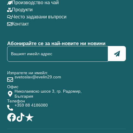
Производство на чай
Продукти
Често задавани въпроси
Контакт
Абонирайте се за най-новите ни новини
Изпратете ни имейл:
svetoslav@evelin29.com
Офис
Николаевско шосе 3, гр. Радомир,
България
Телефон
+359 88 4186080