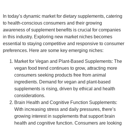
In today’s dynamic market for dietary supplements, catering
to health-conscious consumers and their growing
awareness of supplement benefits is crucial for companies
in this industry. Exploring new market niches becomes
essential to staying competitive and responsive to consumer
preferences. Here are some key emerging niches:
Market for Vegan and Plant-Based Supplements
: The
vegan food trend continues to grow, attracting more
consumers seeking products free from animal
ingredients. Demand for vegan and plant-based
supplements is rising, driven by ethical and health
considerations.
Brain Health and Cognitive Function Supplements
:
With increasing stress and daily pressures, there’s
growing interest in supplements that support brain
health and cognitive function. Consumers are looking