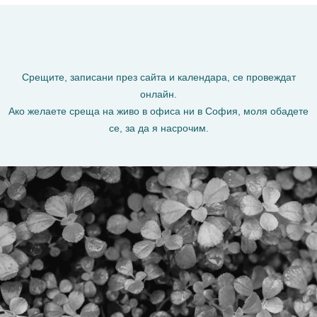
Срещите, записани през сайта и календара, се провеждат
онлайн.
Ако желаете среща на живо в офиса ни в София, моля обадете
се, за да я насрочим.