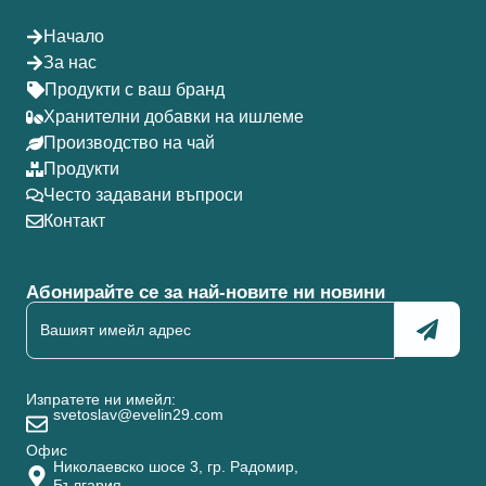
Начало
За нас
Продукти с ваш бранд
Хранителни добавки на ишлеме
Производство на чай
Продукти
Често задавани въпроси
Контакт
Абонирайте се за най-новите ни новини
Изпратете ни имейл:
svetoslav@evelin29.com
Офис
Николаевско шосе 3, гр. Радомир,
България