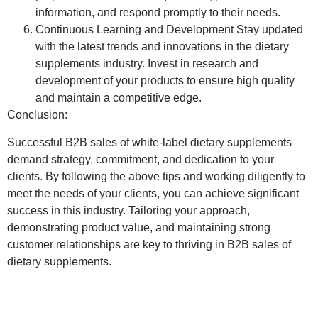
information, and respond promptly to their needs.
Continuous Learning and Development
Stay updated
with the latest trends and innovations in the dietary
supplements industry. Invest in research and
development of your products to ensure high quality
and maintain a competitive edge.
Conclusion:
Successful B2B sales of white-label dietary supplements
demand strategy, commitment, and dedication to your
clients. By following the above tips and working diligently to
meet the needs of your clients, you can achieve significant
success in this industry. Tailoring your approach,
demonstrating product value, and maintaining strong
customer relationships are key to thriving in B2B sales of
dietary supplements.