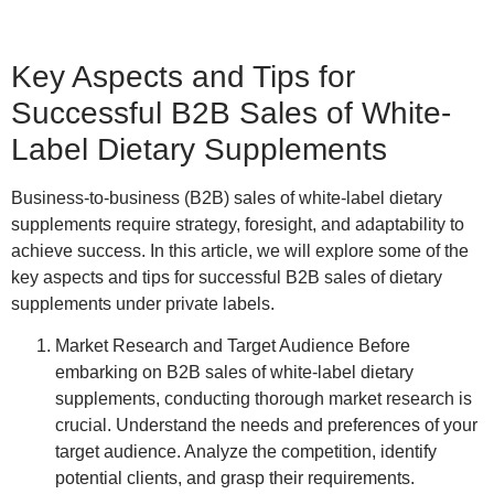
Key Aspects and Tips for
Successful B2B Sales of White-
Label Dietary Supplements
Business-to-business (B2B) sales of white-label dietary
supplements require strategy, foresight, and adaptability to
achieve success. In this article, we will explore some of the
key aspects and tips for successful B2B sales of dietary
supplements under private labels.
Market Research and Target Audience
Before
embarking on B2B sales of white-label dietary
supplements, conducting thorough market research is
crucial. Understand the needs and preferences of your
target audience. Analyze the competition, identify
potential clients, and grasp their requirements.