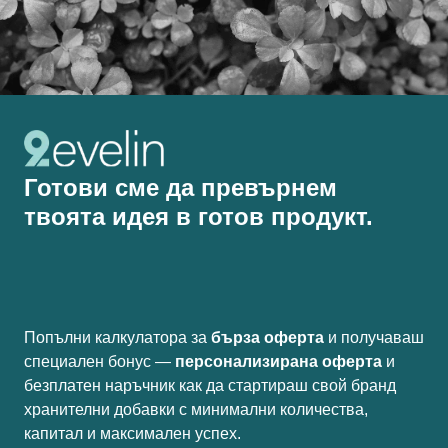
Готови сме да превърнем
твоята идея в готов продукт.
Попълни калкулатора за
бърза оферта
и получаваш
специален бонус —
персонализирана оферта
и
безплатен наръчник как да стартираш свой бранд
хранителни добавки с минимални количества,
капитал и максимален успех.