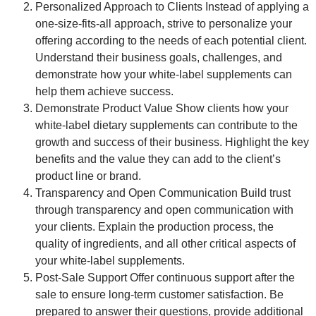
Personalized Approach to Clients
Instead of applying a
one-size-fits-all approach, strive to personalize your
offering according to the needs of each potential client.
Understand their business goals, challenges, and
demonstrate how your white-label supplements can
help them achieve success.
Demonstrate Product Value
Show clients how your
white-label dietary supplements can contribute to the
growth and success of their business. Highlight the key
benefits and the value they can add to the client’s
product line or brand.
Transparency and Open Communication
Build trust
through transparency and open communication with
your clients. Explain the production process, the
quality of ingredients, and all other critical aspects of
your white-label supplements.
Post-Sale Support
Offer continuous support after the
sale to ensure long-term customer satisfaction. Be
prepared to answer their questions, provide additional