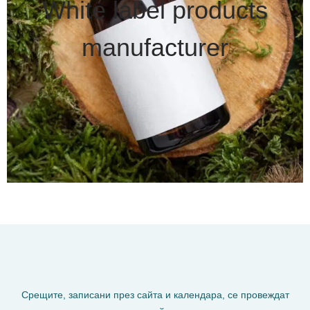
White label products
manufacturer
Срещите, записани през сайта и календара, се провеждат