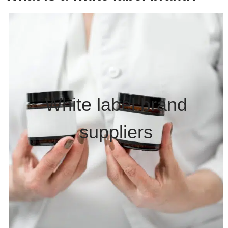
White label brand
suppliers