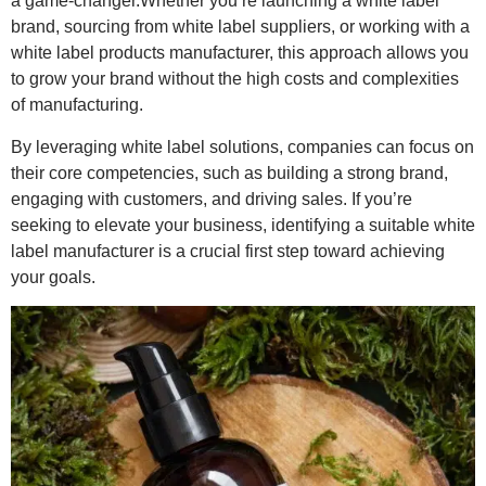
a game-changer.Whether you’re launching a white label
brand, sourcing from white label suppliers, or working with a
white label products manufacturer, this approach allows you
to grow your brand without the high costs and complexities
of manufacturing.
By leveraging white label solutions, companies can focus on
their core competencies, such as building a strong brand,
engaging with customers, and driving sales. If you’re
seeking to elevate your business, identifying a suitable white
label manufacturer is a crucial first step toward achieving
your goals.