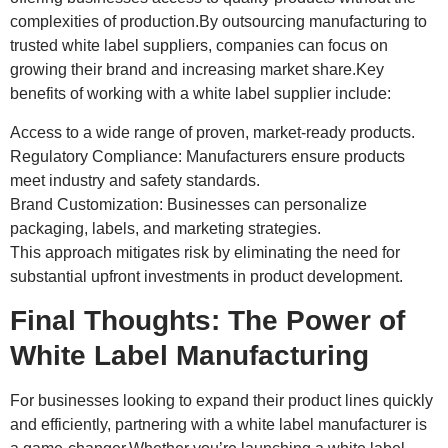
complexities of production.By outsourcing manufacturing to
trusted white label suppliers, companies can focus on
growing their brand and increasing market share.Key
benefits of working with a white label supplier include:
Access to a wide range of proven, market-ready products.
Regulatory Compliance: Manufacturers ensure products
meet industry and safety standards.
Brand Customization: Businesses can personalize
packaging, labels, and marketing strategies.
This approach mitigates risk by eliminating the need for
substantial upfront investments in product development.
Final Thoughts: The Power of
White Label Manufacturing
For businesses looking to expand their product lines quickly
and efficiently, partnering with a white label manufacturer is