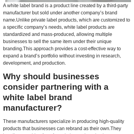
A white label brand is a product line created by a third-party
manufacturer but sold under another company’s brand
name.Unlike private label products, which are customized to
a specific company’s needs, white label products are
standardized and mass-produced, allowing multiple
businesses to sell the same item under their unique
branding.This approach provides a cost-effective way to
expand a brand’s portfolio without investing in research,
development, and production.
Why should businesses
consider partnering with a
white label brand
manufacturer?
These manufacturers specialize in producing high-quality
products that businesses can rebrand as their own.They