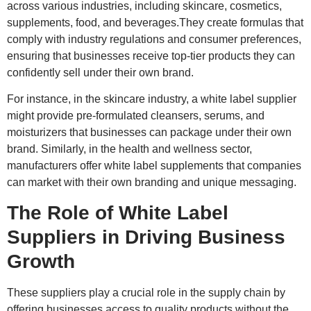
across various industries, including skincare, cosmetics,
supplements, food, and beverages.They create formulas that
comply with industry regulations and consumer preferences,
ensuring that businesses receive top-tier products they can
confidently sell under their own brand.
For instance, in the skincare industry, a white label supplier
might provide pre-formulated cleansers, serums, and
moisturizers that businesses can package under their own
brand. Similarly, in the health and wellness sector,
manufacturers offer white label supplements that companies
can market with their own branding and unique messaging.
The Role of White Label
Suppliers in Driving Business
Growth
These suppliers play a crucial role in the supply chain by
offering businesses access to quality products without the