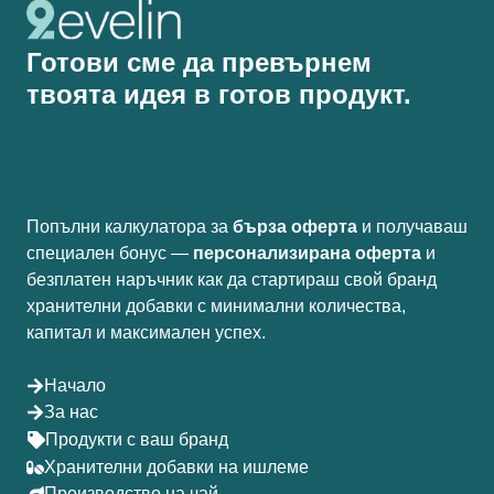
Готови сме да превърнем
твоята идея в готов продукт.
Попълни калкулатора за
бърза оферта
и получаваш
специален бонус —
персонализирана оферта
и
безплатен наръчник как да стартираш свой бранд
хранителни добавки с минимални количества,
капитал и максимален успех.
Начало
За нас
Продукти с ваш бранд
Хранителни добавки на ишлеме
Производство на чай