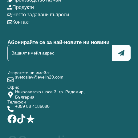
Продукти
Често задавани въпроси
Контакт
Абонирайте се за най-новите ни новини
Изпратете ни имейл:
svetoslav@evelin29.com
Офис
Николаевско шосе 3, гр. Радомир,
България
Телефон
+359 88 4186080