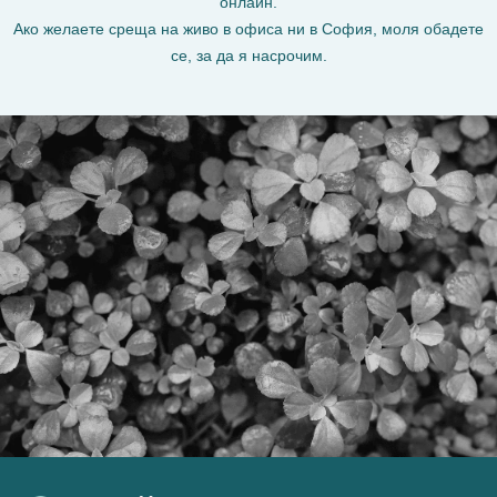
онлайн.
Ако желаете среща на живо в офиса ни в София, моля обадете
се, за да я насрочим.