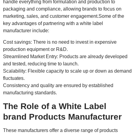
handle everything from formulation and production to
packaging and compliance, allowing brands to focus on
marketing, sales, and customer engagement.Some of the
key advantages of partnering with a white label
manufacturer include:
Cost savings: There is no need to invest in expensive
production equipment or R&D.
Streamlined Market Entry: Products are already developed
and tested, reducing time to launch.
Scalability: Flexible capacity to scale up or down as demand
fluctuates.
Consistency and quality are ensured by established
manufacturing standards.
The Role of a White Label
brand Products Manufacturer
These manufacturers offer a diverse range of products