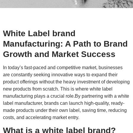
White Label brand
Manufacturing: A Path to Brand
Growth and Market Success
In today’s fast-paced and competitive market, businesses
are constantly seeking innovative ways to expand their
product offerings without the heavy investment of developing
new products from scratch. This is where white label
manufacturing plays a crucial role.By partnering with a white
label manufacturer, brands can launch high-quality, ready-
made products under their own label, saving time, reducing
costs, and accelerating market entry.
What is a white label brand?